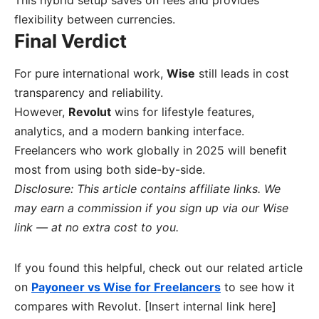
This hybrid setup saves on fees and provides
flexibility between currencies.
Final Verdict
For pure international work,
Wise
still leads in cost
transparency and reliability.
However,
Revolut
wins for lifestyle features,
analytics, and a modern banking interface.
Freelancers who work globally in 2025 will benefit
most from using both side-by-side.
Disclosure: This article contains affiliate links. We
may earn a commission if you sign up via our Wise
link — at no extra cost to you.
If you found this helpful, check out our related article
on
Payoneer vs Wise for Freelancers
to see how it
compares with Revolut. [Insert internal link here]