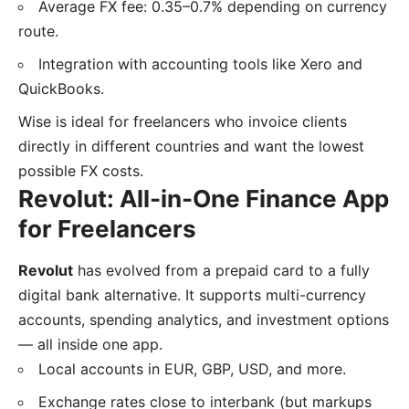
Average FX fee: 0.35–0.7% depending on currency
route.
Integration with accounting tools like Xero and
QuickBooks.
Wise is ideal for freelancers who invoice clients
directly in different countries and want the lowest
possible FX costs.
Revolut: All-in-One Finance App
for Freelancers
Revolut
has evolved from a prepaid card to a fully
digital bank alternative. It supports multi-currency
accounts, spending analytics, and investment options
— all inside one app.
Local accounts in EUR, GBP, USD, and more.
Exchange rates close to interbank (but markups