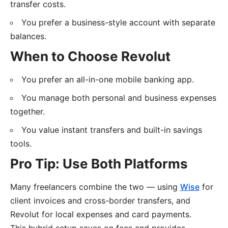
transfer costs.
You prefer a business-style account with separate
balances.
When to Choose Revolut
You prefer an all-in-one mobile banking app.
You manage both personal and business expenses
together.
You value instant transfers and built-in savings
tools.
Pro Tip: Use Both Platforms
Many freelancers combine the two — using
Wise
for
client invoices and cross-border transfers, and
Revolut for local expenses and card payments.