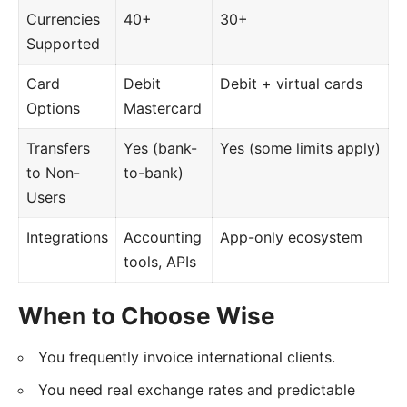
Currencies
40+
30+
Supported
Card
Debit
Debit + virtual cards
Options
Mastercard
Transfers
Yes (bank-
Yes (some limits apply)
to Non-
to-bank)
Users
Integrations
Accounting
App-only ecosystem
tools, APIs
When to Choose Wise
You frequently invoice international clients.
You need real exchange rates and predictable