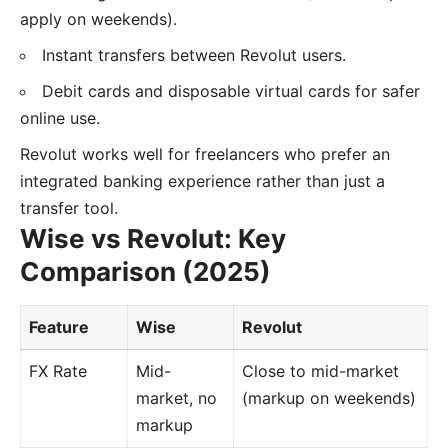
apply on weekends).
Instant transfers between Revolut users.
Debit cards and disposable virtual cards for safer
online use.
Revolut works well for freelancers who prefer an
integrated banking experience rather than just a
transfer tool.
Wise vs Revolut: Key
Comparison (2025)
Feature
Wise
Revolut
FX Rate
Mid-
Close to mid-market
market, no
(markup on weekends)
markup