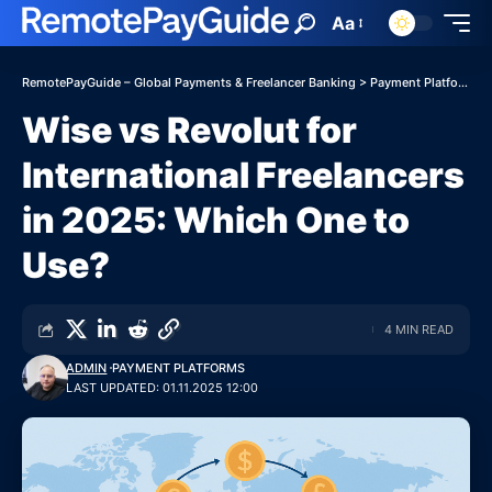
Aa
RemotePayGuide – Global Payments & Freelancer Banking
>
Payment Platforms
Wise vs Revolut for
International Freelancers
in 2025: Which One to
Use?
4 MIN READ
ADMIN
PAYMENT PLATFORMS
LAST UPDATED: 01.11.2025 12:00