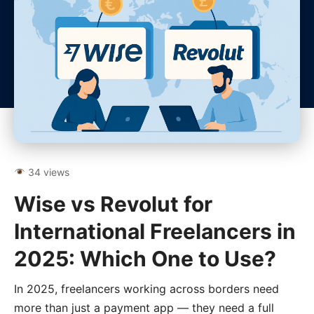
34 views
Wise vs Revolut for
International Freelancers in
2025: Which One to Use?
In 2025, freelancers working across borders need
more than just a payment app — they need a full