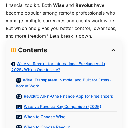
financial toolkit. Both
Wise
and
Revolut
have
become popular among remote professionals who
manage multiple currencies and clients worldwide.
But which one gives you better control, lower fees,
and more freedom? Let’s break it down.
Contents
Wise vs Revolut for International Freelancers in
2025: Which One to Use?
Wise: Transparent, Simple, and Built for Cross-
Border Work
Revolut: All-in-One Finance App for Freelancers
Wise vs Revolut: Key Comparison (2025)
When to Choose Wise
When to Choose Revolut