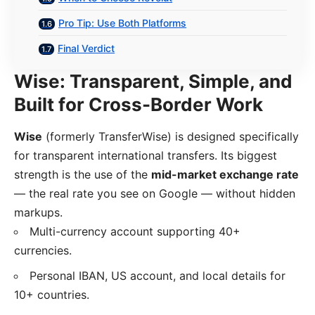
Pro Tip: Use Both Platforms
Final Verdict
Wise: Transparent, Simple, and
Built for Cross-Border Work
Wise
(formerly TransferWise) is designed specifically
for transparent international transfers. Its biggest
strength is the use of the
mid-market exchange rate
— the real rate you see on Google — without hidden
markups.
Multi-currency account supporting 40+
currencies.
Personal IBAN, US account, and local details for
10+ countries.