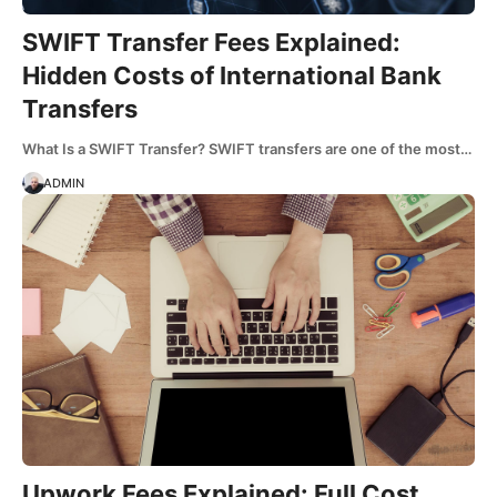
SWIFT Transfer Fees Explained:
Hidden Costs of International Bank
Transfers
What Is a SWIFT Transfer? SWIFT transfers are one of the most…
ADMIN
Upwork Fees Explained: Full Cost