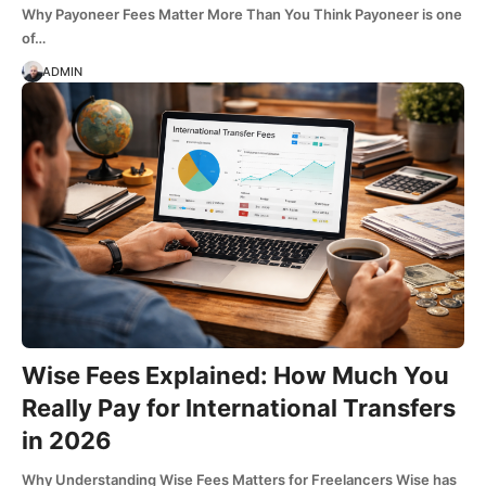
Why Payoneer Fees Matter More Than You Think Payoneer is one
of…
ADMIN
Wise Fees Explained: How Much You
Really Pay for International Transfers
in 2026
Why Understanding Wise Fees Matters for Freelancers Wise has