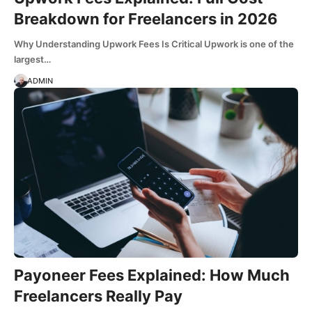
Breakdown for Freelancers in 2026
Why Understanding Upwork Fees Is Critical Upwork is one of the
largest…
ADMIN
Payoneer Fees Explained: How Much
Freelancers Really Pay