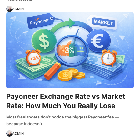
ADMIN
Payoneer Exchange Rate vs Market
Rate: How Much You Really Lose
Most freelancers don’t notice the biggest Payoneer fee —
because it doesn’t…
ADMIN