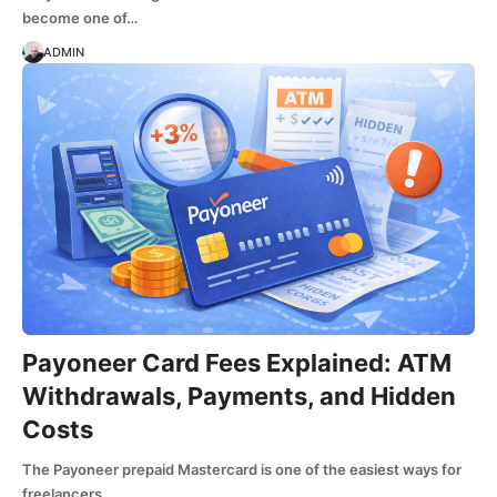
become one of…
ADMIN
Payoneer Card Fees Explained: ATM
Withdrawals, Payments, and Hidden
Costs
The Payoneer prepaid Mastercard is one of the easiest ways for
freelancers…