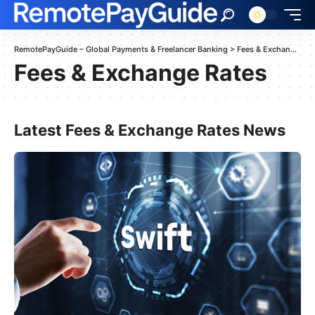
RemotePayGuide – Global Payments & Freelancer Banking
>
Fees & Exchange Rates
Fees & Exchange Rates
Latest Fees & Exchange Rates News