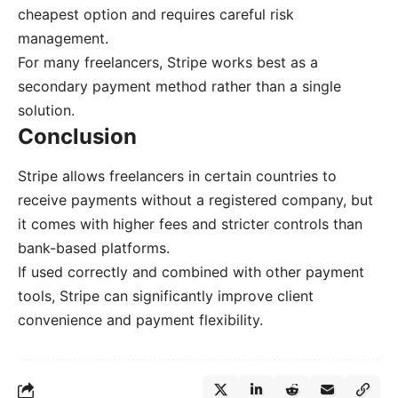
cheapest option and requires careful risk
management.
For many freelancers, Stripe works best as a
secondary payment method rather than a single
solution.
Conclusion
Stripe allows freelancers in certain countries to
receive payments without a registered company, but
it comes with higher fees and stricter controls than
bank-based platforms.
If used correctly and combined with other payment
tools, Stripe can significantly improve client
convenience and payment flexibility.