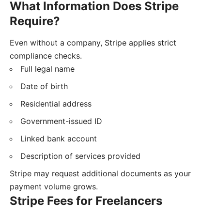
What Information Does Stripe
Require?
Even without a company, Stripe applies strict
compliance checks.
Full legal name
Date of birth
Residential address
Government-issued ID
Linked bank account
Description of services provided
Stripe may request additional documents as your
payment volume grows.
Stripe Fees for Freelancers