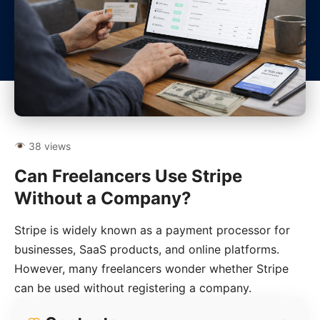
38 views
Can Freelancers Use Stripe
Without a Company?
Stripe is widely known as a payment processor for
businesses, SaaS products, and online platforms.
However, many freelancers wonder whether Stripe
can be used without registering a company.