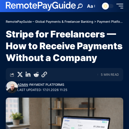
Aa
RemotePayGuide – Global Payments & Freelancer Banking
>
Payment Platforms
Stripe for Freelancers —
How to Receive Payments
Without a Company
5 MIN READ
ADMIN
PAYMENT PLATFORMS
LAST UPDATED: 17.01.2026 11:25