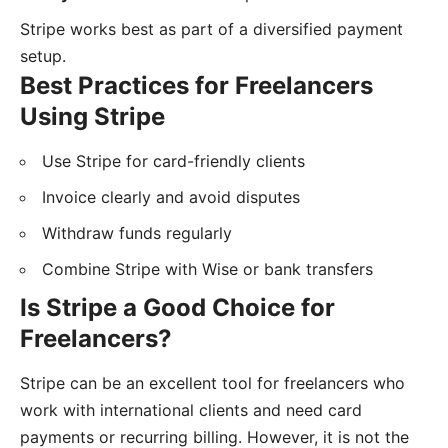
Stripe works best as part of a diversified payment
setup.
Best Practices for Freelancers
Using Stripe
Use Stripe for card-friendly clients
Invoice clearly and avoid disputes
Withdraw funds regularly
Combine Stripe with Wise or bank transfers
Is Stripe a Good Choice for
Freelancers?
Stripe can be an excellent tool for freelancers who
work with international clients and need card
payments or recurring billing. However, it is not the