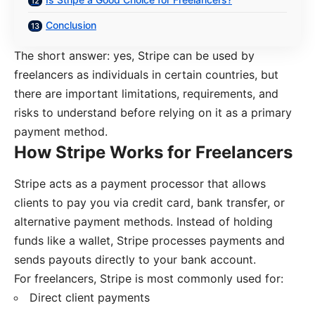
Conclusion
The short answer: yes, Stripe can be used by
freelancers as individuals in certain countries, but
there are important limitations, requirements, and
risks to understand before relying on it as a primary
payment method.
How Stripe Works for Freelancers
Stripe acts as a payment processor that allows
clients to pay you via credit card, bank transfer, or
alternative payment methods. Instead of holding
funds like a wallet, Stripe processes payments and
sends payouts directly to your bank account.
For freelancers, Stripe is most commonly used for:
Direct client payments