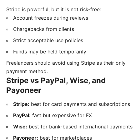
Stripe is powerful, but it is not risk-free:
Account freezes during reviews
Chargebacks from clients
Strict acceptable use policies
Funds may be held temporarily
Freelancers should avoid using Stripe as their only
payment method.
Stripe vs PayPal, Wise, and
Payoneer
Stripe:
best for card payments and subscriptions
PayPal:
fast but expensive for FX
Wise:
best for bank-based international payments
Payoneer:
best for marketplaces