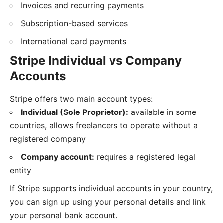
Invoices and recurring payments
Subscription-based services
International card payments
Stripe Individual vs Company
Accounts
Stripe offers two main account types:
Individual (Sole Proprietor):
available in some
countries, allows freelancers to operate without a
registered company
Company account:
requires a registered legal
entity
If Stripe supports individual accounts in your country,
you can sign up using your personal details and link
your personal bank account.