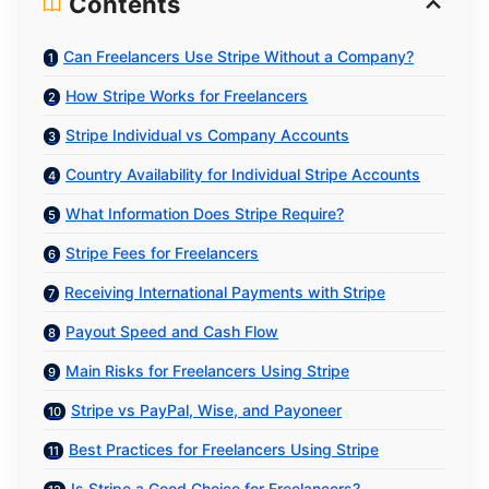
Contents
Can Freelancers Use Stripe Without a Company?
How Stripe Works for Freelancers
Stripe Individual vs Company Accounts
Country Availability for Individual Stripe Accounts
What Information Does Stripe Require?
Stripe Fees for Freelancers
Receiving International Payments with Stripe
Payout Speed and Cash Flow
Main Risks for Freelancers Using Stripe
Stripe vs PayPal, Wise, and Payoneer
Best Practices for Freelancers Using Stripe
Is Stripe a Good Choice for Freelancers?