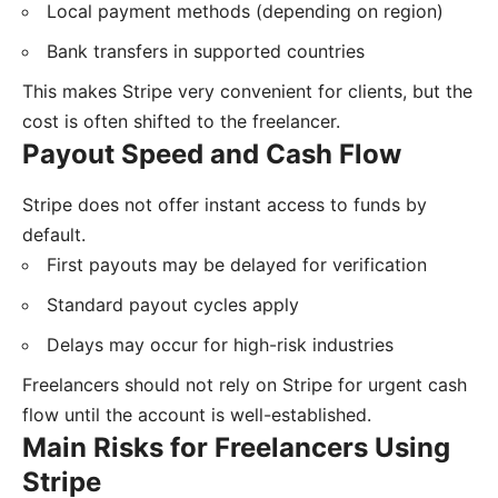
Local payment methods (depending on region)
Bank transfers in supported countries
This makes Stripe very convenient for clients, but the
cost is often shifted to the freelancer.
Payout Speed and Cash Flow
Stripe does not offer instant access to funds by
default.
First payouts may be delayed for verification
Standard payout cycles apply
Delays may occur for high-risk industries
Freelancers should not rely on Stripe for urgent cash
flow until the account is well-established.
Main Risks for Freelancers Using
Stripe