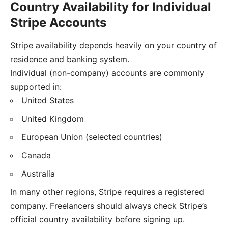
Country Availability for Individual
Stripe Accounts
Stripe availability depends heavily on your country of
residence and banking system.
Individual (non-company) accounts are commonly
supported in:
United States
United Kingdom
European Union (selected countries)
Canada
Australia
In many other regions, Stripe requires a registered
company. Freelancers should always check Stripe’s
official country availability before signing up.