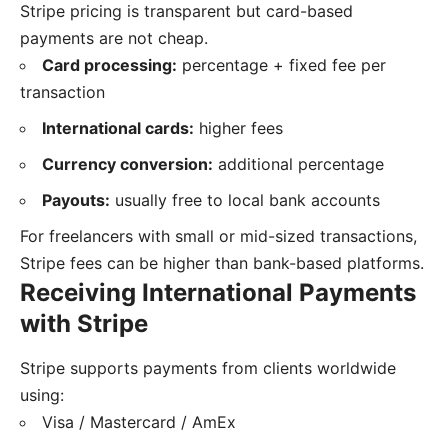
Stripe pricing is transparent but card-based
payments are not cheap.
Card processing:
percentage + fixed fee per
transaction
International cards:
higher fees
Currency conversion:
additional percentage
Payouts:
usually free to local bank accounts
For freelancers with small or mid-sized transactions,
Stripe fees can be higher than bank-based platforms.
Receiving International Payments
with Stripe
Stripe supports payments from clients worldwide
using:
Visa / Mastercard / AmEx