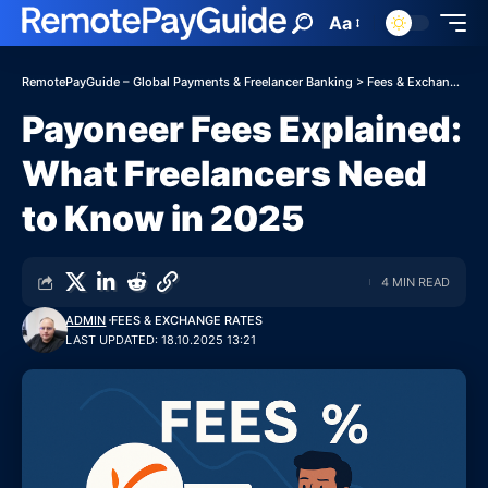
Aa
RemotePayGuide – Global Payments & Freelancer Banking
>
Fees & Exchange Rates
Payoneer Fees Explained:
What Freelancers Need
to Know in 2025
4 MIN READ
ADMIN
FEES & EXCHANGE RATES
LAST UPDATED: 18.10.2025 13:21