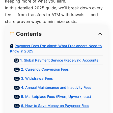
keeping more of what you earn.
In this detailed 2025 guide, we’ll break down every
fee — from transfers to ATM withdrawals — and
share proven ways to minimize costs.
Contents
Payoneer Fees Explained: What Freelancers Need to
Know in 2025
1. Global Payment Service (Receiving Accounts)
2. Currency Conversion Fees
3. Withdrawal Fees
4. Annual Maintenance and Inactivity Fees
5. Marketplace Fees (Fiverr, Upwork, etc.)
6. How to Save Money on Payoneer Fees