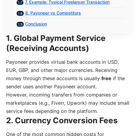
7. Example: Typical Freelancer Transaction
8. Payoneer vs Competitors
Conclusion
1. Global Payment Service
(Receiving Accounts)
Payoneer provides virtual bank accounts in USD,
EUR, GBP, and other major currencies. Receiving
money through these accounts is usually
free
if the
sender uses another Payoneer account.
However, incoming transfers from companies or
marketplaces (e.g., Fiverr, Upwork) may include small
service fees depending on the platform.
2. Currency Conversion Fees
One of the most common hidden costs for