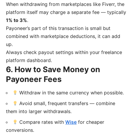
When withdrawing from marketplaces like Fiverr, the
platform itself may charge a separate fee — typically
1% to 3%
.
Payoneer’s part of this transaction is small but
combined with marketplace deductions, it can add
up.
Always check payout settings within your freelance
platform dashboard.
6. How to Save Money on
Payoneer Fees
Withdraw in the same currency when possible.
Avoid small, frequent transfers — combine
them into larger withdrawals.
Compare rates with
Wise
for cheaper
conversions.