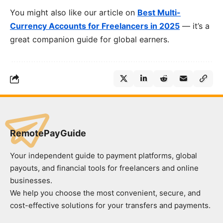
You might also like our article on
Best Multi-
Currency Accounts for Freelancers in 2025
— it’s a
great companion guide for global earners.
RemotePayGuide
Your independent guide to payment platforms, global
payouts, and financial tools for freelancers and online
businesses.
We help you choose the most convenient, secure, and
cost-effective solutions for your transfers and payments.