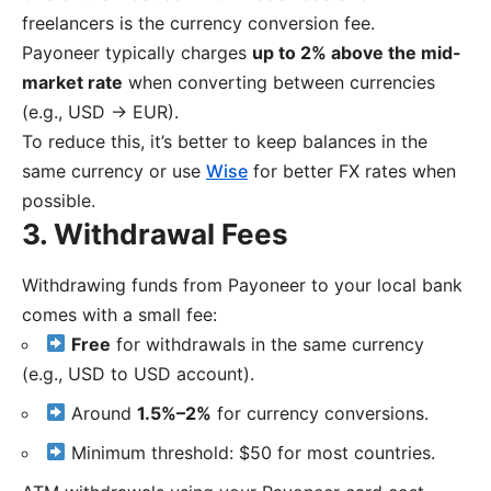
freelancers is the currency conversion fee.
Payoneer typically charges
up to 2% above the mid-
market rate
when converting between currencies
(e.g., USD → EUR).
To reduce this, it’s better to keep balances in the
same currency or use
Wise
for better FX rates when
possible.
3. Withdrawal Fees
Withdrawing funds from Payoneer to your local bank
comes with a small fee:
Free
for withdrawals in the same currency
(e.g., USD to USD account).
Around
1.5%–2%
for currency conversions.
Minimum threshold: $50 for most countries.