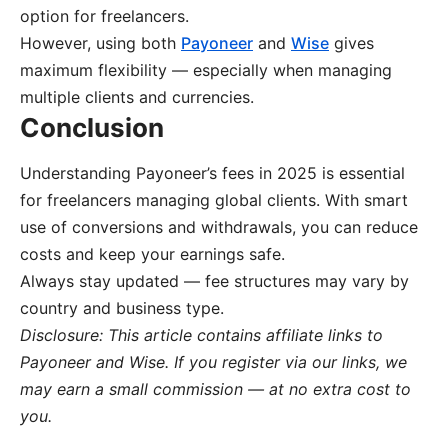
option for freelancers.
However, using both
Payoneer
and
Wise
gives
maximum flexibility — especially when managing
multiple clients and currencies.
Conclusion
Understanding Payoneer’s fees in 2025 is essential
for freelancers managing global clients. With smart
use of conversions and withdrawals, you can reduce
costs and keep your earnings safe.
Always stay updated — fee structures may vary by
country and business type.
Disclosure: This article contains affiliate links to
Payoneer and Wise. If you register via our links, we
may earn a small commission — at no extra cost to
you.