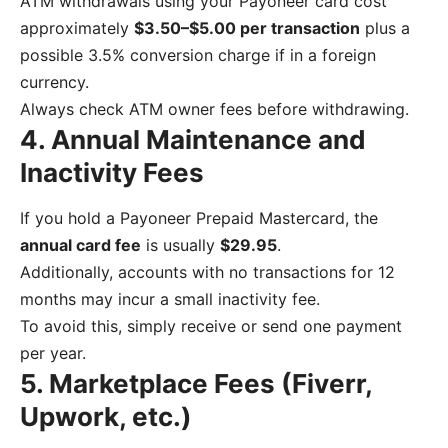
ATM withdrawals using your Payoneer card cost
approximately
$3.50–$5.00 per transaction
plus a
possible 3.5% conversion charge if in a foreign
currency.
Always check ATM owner fees before withdrawing.
4. Annual Maintenance and
Inactivity Fees
If you hold a Payoneer Prepaid Mastercard, the
annual card fee
is usually
$29.95
.
Additionally, accounts with no transactions for 12
months may incur a small inactivity fee.
To avoid this, simply receive or send one payment
per year.
5. Marketplace Fees (Fiverr,
Upwork, etc.)