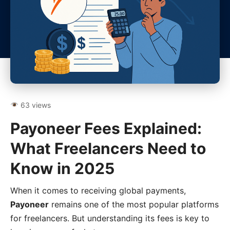
63 views
Payoneer Fees Explained:
What Freelancers Need to
Know in 2025
When it comes to receiving global payments,
Payoneer
remains one of the most popular platforms
for freelancers. But understanding its fees is key to