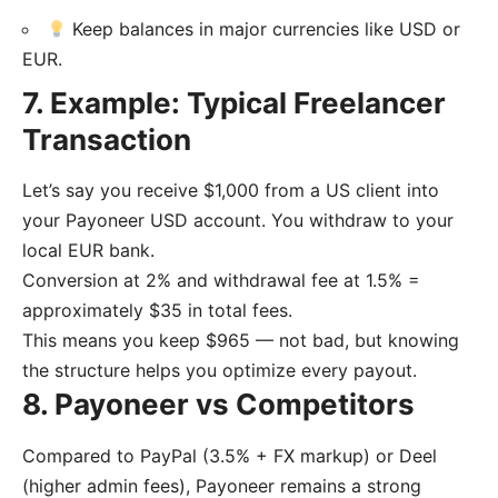
Keep balances in major currencies like USD or
EUR.
7. Example: Typical Freelancer
Transaction
Let’s say you receive $1,000 from a US client into
your Payoneer USD account. You withdraw to your
local EUR bank.
Conversion at 2% and withdrawal fee at 1.5% =
approximately $35 in total fees.
This means you keep $965 — not bad, but knowing
the structure helps you optimize every payout.
8. Payoneer vs Competitors
Compared to PayPal (3.5% + FX markup) or Deel
(higher admin fees), Payoneer remains a strong