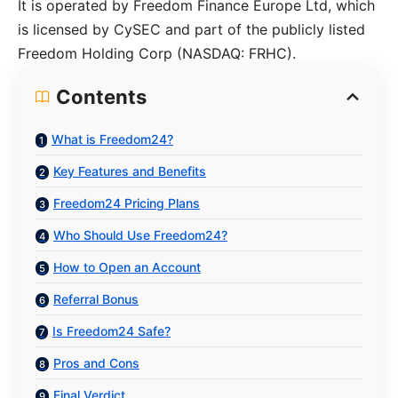
It is operated by Freedom Finance Europe Ltd, which
is licensed by CySEC and part of the publicly listed
Freedom Holding Corp (NASDAQ: FRHC).
Contents
What is Freedom24?
Key Features and Benefits
Freedom24 Pricing Plans
Who Should Use Freedom24?
How to Open an Account
Referral Bonus
Is Freedom24 Safe?
Pros and Cons
Final Verdict