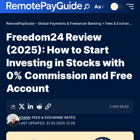
Aa
RemotePayGuide – Global Payments & Freelancer Banking
>
Fees & Exchange Rates
Freedom24 Review
(2025): How to Start
Investing in Stocks with
0% Commission and Free
Account
3 MIN READ
ADMIN
FEES & EXCHANGE RATES
LAST UPDATED: 31.05.2025 12:28