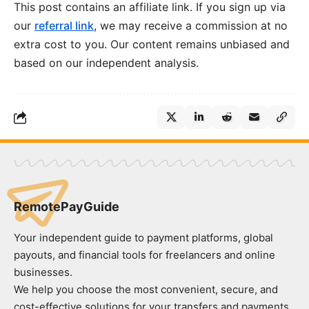
This post contains an affiliate link. If you sign up via
our
referral link
, we may receive a commission at no
extra cost to you. Our content remains unbiased and
based on our independent analysis.
RemotePayGuide
Your independent guide to payment platforms, global
payouts, and financial tools for freelancers and online
businesses.
We help you choose the most convenient, secure, and
cost-effective solutions for your transfers and payments.