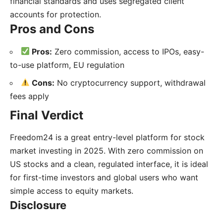
financial standards and uses segregated client
accounts for protection.
Pros and Cons
Pros:
Zero commission, access to IPOs, easy-
to-use platform, EU regulation
Cons:
No cryptocurrency support, withdrawal
fees apply
Final Verdict
Freedom24 is a great entry-level platform for stock
market investing in 2025. With zero commission on
US stocks and a clean, regulated interface, it is ideal
for first-time investors and global users who want
simple access to equity markets.
Disclosure