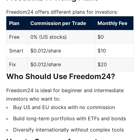
Freedom24 offers different plans for investors:
Plan
Commission per Trade
Monthly Fee
Free
0% (US stocks)
$0
Smart
$0.012/share
$10
Fix
$0.012/share
$20
Who Should Use Freedom24?
Freedom24 is ideal for beginner and intermediate
investors who want to:
Buy US and EU stocks with no commission
Build long-term portfolios with ETFs and bonds
Diversify internationally without complex tools