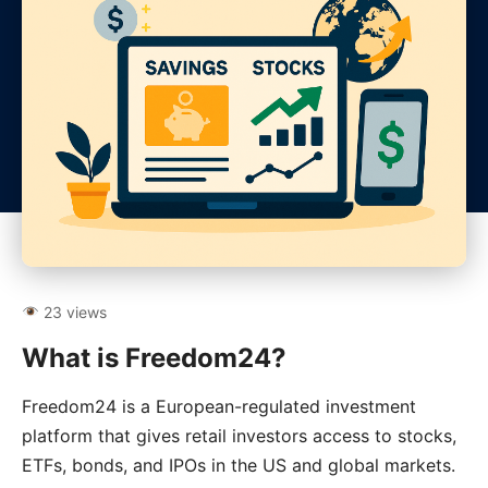
23 views
What is Freedom24?
Freedom24 is a European-regulated investment
platform that gives retail investors access to stocks,
ETFs, bonds, and IPOs in the US and global markets.