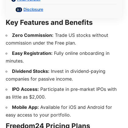
Disclosure
Key Features and Benefits
Zero Commission:
Trade US stocks without
commission under the Free plan.
Easy Registration:
Fully online onboarding in
minutes.
Dividend Stocks:
Invest in dividend-paying
companies for passive income.
IPO Access:
Participate in pre-market IPOs with
as little as $2,000.
Mobile App:
Available for iOS and Android for
easy access to your portfolio.
Freedom24 Pricing Plans