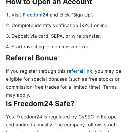
How to Open an Account
Visit
Freedom24
and click “Sign Up”.
Complete identity verification (KYC) online.
Deposit via card, SEPA, or wire transfer.
Start investing — commission-free.
Referral Bonus
If you register through this
referral link
, you may be
eligible for special bonuses (such as free stocks or
commission-free trades for a limited time). Terms
may apply.
Is Freedom24 Safe?
Yes. Freedom24 is regulated by CySEC in Europe
and audited annually. The company follows strict