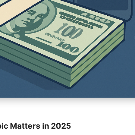
ic Matters in 2025