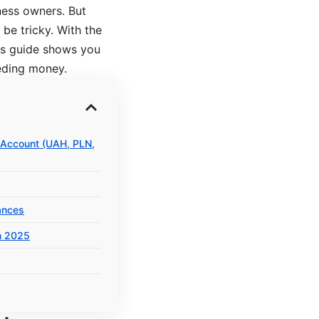
ness owners. But
be tricky. With the
is guide shows you
eding money.
 Account (UAH, PLN,
ances
n 2025