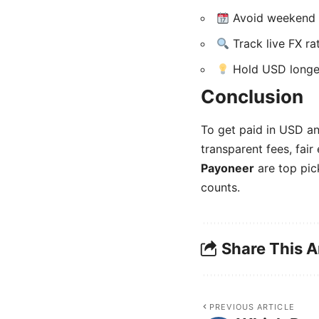
Avoid weekend c
Track live FX ra
Hold USD longer 
Conclusion
To get paid in USD an
transparent fees, fair
Payoneer
are top pic
counts.
Share This A
PREVIOUS ARTICLE