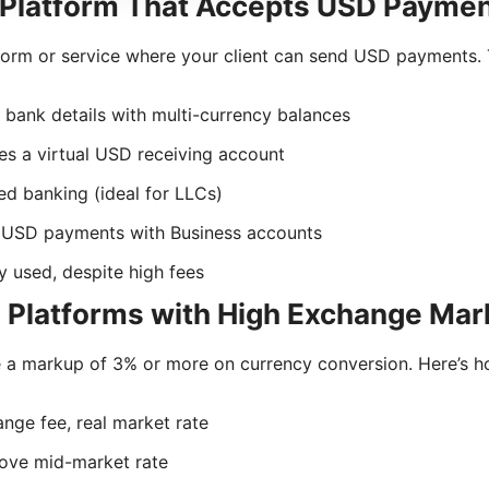
a Platform That Accepts USD Payme
tform or service where your client can send USD payments. 
bank details with multi-currency balances
es a virtual USD receiving account
d banking (ideal for LLCs)
 USD payments with Business accounts
ly used, despite high fees
d Platforms with High Exchange Ma
 a markup of 3% or more on currency conversion. Here’s h
ge fee, real market rate
ve mid-market rate