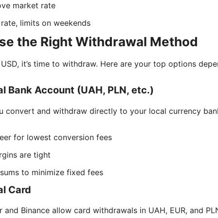
e market rate
rate, limits on weekends
se the Right Withdrawal Method
USD, it’s time to withdraw. Here are your top options dep
l Bank Account (UAH, PLN, etc.)
u convert and withdraw directly to your local currency ban
er for lowest conversion fees
gins are tight
 sums to minimize fixed fees
al Card
r and Binance allow card withdrawals in UAH, EUR, and PL