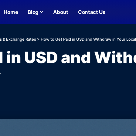
Home
Blog
About
Contact Us
s & Exchange Rates
>
How to Get Paid in USD and Withdraw in Your Loca
d in USD and With
y