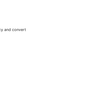
ncy and convert