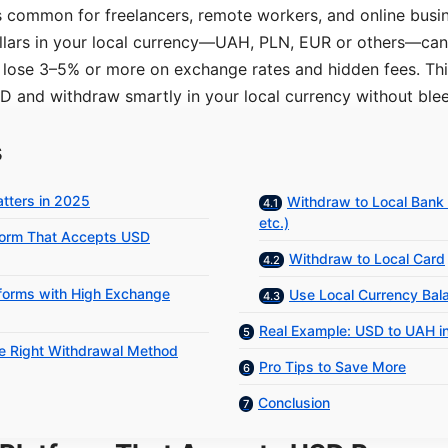
s common for freelancers, remote workers, and online busi
lars in your local currency—UAH, PLN, EUR or others—can 
 lose 3–5% or more on exchange rates and hidden fees. Th
D and withdraw smartly in your local currency without ble
s
tters in 2025
Withdraw to Local Bank
etc.)
tform That Accepts USD
Withdraw to Local Card
tforms with High Exchange
Use Local Currency Bal
Real Example: USD to UAH i
he Right Withdrawal Method
Pro Tips to Save More
Conclusion