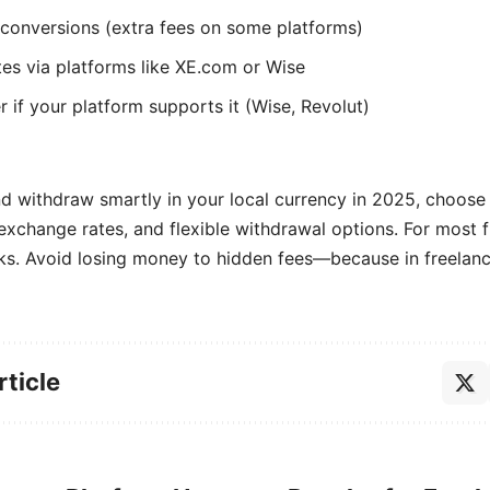
onversions (extra fees on some platforms)
tes via platforms like XE.com or Wise
if your platform supports it (Wise, Revolut)
d withdraw smartly in your local currency in 2025, choose 
 exchange rates, and flexible withdrawal options. For most 
ks. Avoid losing money to hidden fees—because in freelanci
rticle