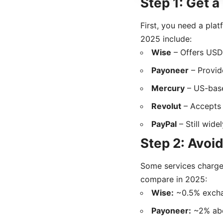
Step 1: Get 
First, you need a pla
2025 include:
Wise
– Offers USD 
Payoneer
– Provid
Mercury
– US-base
Revolut
– Accepts
PayPal
– Still wide
Step 2: Avoi
Some services charge
compare in 2025:
Wise:
~0.5% exchan
Payoneer:
~2% abo