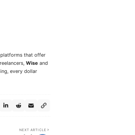
platforms that offer
freelancers,
Wise
and
ng, every dollar
NEXT ARTICLE