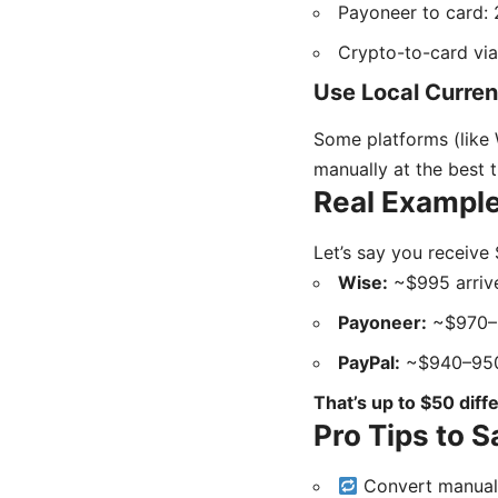
Payoneer to card: 
Crypto-to-card via
Use Local Curre
Some platforms (like 
manually at the best 
Real Example
Let’s say you receive
Wise:
~$995 arrive
Payoneer:
~$970–
PayPal:
~$940–950
That’s up to $50 diff
Pro Tips to 
Convert manuall