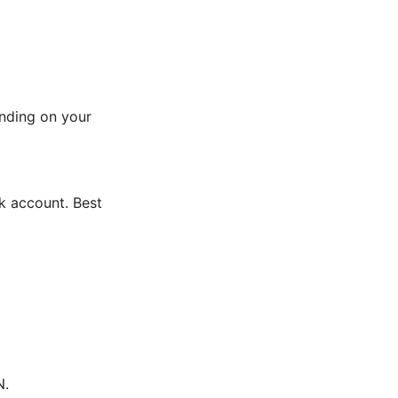
ending on your
k account. Best
N.