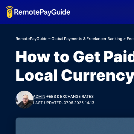
RemotePayGuide – Global Payments & Freelancer Banking
>
Fee
How to Get Pai
Local Currenc
ADMIN
FEES & EXCHANGE RATES
LAST UPDATED: 07.06.2025 14:13