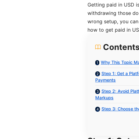
Getting paid in USD i
withdrawing those dol
wrong setup, you can
how to get paid in US
Content
Why This Topic Ma
Step 1: Get a Pla
Payments
Step 2: Avoid Pla
Markups
Step 3: Choose t