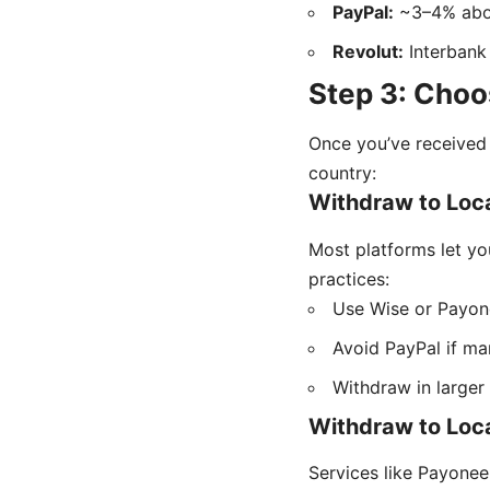
PayPal:
~3–4% abov
Revolut:
Interbank 
Step 3: Choo
Once you’ve received 
country:
Withdraw to Loca
Most platforms let yo
practices:
Use Wise or Payone
Avoid PayPal if mar
Withdraw in larger
Withdraw to Loc
Services like Payonee