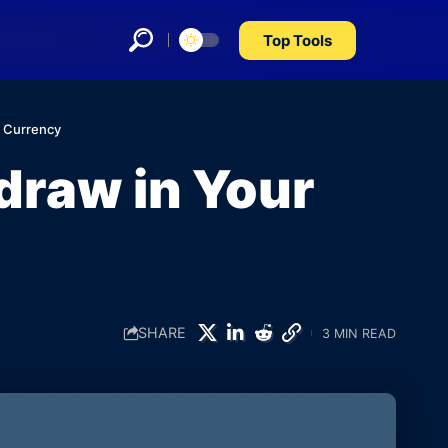
Top Tools
l Currency
draw in Your
SHARE
3 MIN READ