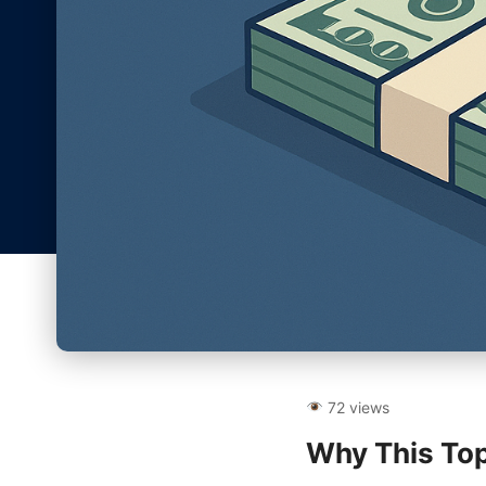
72 views
Why This Top