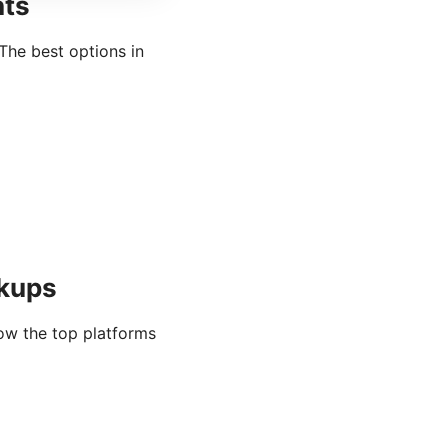
nts
The best options in
rkups
ow the top platforms