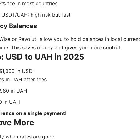
2% fee in most countries
 USDT/UAH: high risk but fast
ncy Balances
Wise or Revolut) allow you to hold balances in local curre
time. This saves money and gives you more control.
: USD to UAH in 2025
 $1,000 in USD:
s in UAH after fees
980 in UAH
 in UAH
erence on a single payment!
Save More
y when rates are good