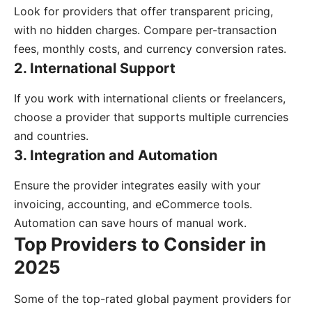
Look for providers that offer transparent pricing,
with no hidden charges. Compare per-transaction
fees, monthly costs, and currency conversion rates.
2. International Support
If you work with international clients or freelancers,
choose a provider that supports multiple currencies
and countries.
3. Integration and Automation
Ensure the provider integrates easily with your
invoicing, accounting, and eCommerce tools.
Automation can save hours of manual work.
Top Providers to Consider in
2025
Some of the top-rated global payment providers for