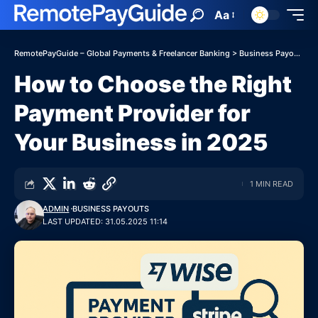
Aa
RemotePayGuide – Global Payments & Freelancer Banking
>
Business Payouts
>
How to Choose the Right
Payment Provider for
Your Business in 2025
1 MIN READ
ADMIN
BUSINESS PAYOUTS
LAST UPDATED: 31.05.2025 11:14