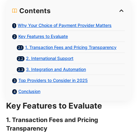
Contents
Why Your Choice of Payment Provider Matters
Key Features to Evaluate
1. Transaction Fees and Pricing Transparency
2. International Support
3. Integration and Automation
Top Providers to Consider in 2025
Conclusion
Key Features to Evaluate
1. Transaction Fees and Pricing
Transparency