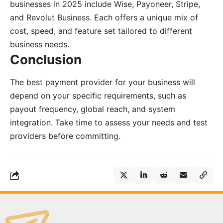
businesses in 2025 include Wise, Payoneer, Stripe,
and Revolut Business. Each offers a unique mix of
cost, speed, and feature set tailored to different
business needs.
Conclusion
The best payment provider for your business will
depend on your specific requirements, such as
payout frequency, global reach, and system
integration. Take time to assess your needs and test
providers before committing.