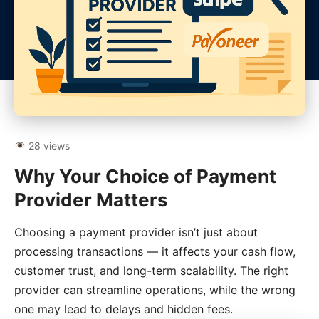
28 views
Why Your Choice of Payment
Provider Matters
Choosing a payment provider isn’t just about
processing transactions — it affects your cash flow,
customer trust, and long-term scalability. The right
provider can streamline operations, while the wrong
one may lead to delays and hidden fees.