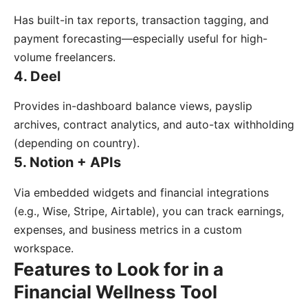
Has built-in tax reports, transaction tagging, and
payment forecasting—especially useful for high-
volume freelancers.
4. Deel
Provides in-dashboard balance views, payslip
archives, contract analytics, and auto-tax withholding
(depending on country).
5. Notion + APIs
Via embedded widgets and financial integrations
(e.g., Wise, Stripe, Airtable), you can track earnings,
expenses, and business metrics in a custom
workspace.
Features to Look for in a
Financial Wellness Tool