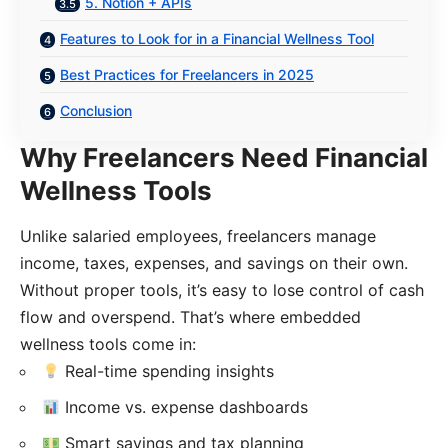
5. Notion + APIs
Features to Look for in a Financial Wellness Tool
Best Practices for Freelancers in 2025
Conclusion
Why Freelancers Need Financial
Wellness Tools
Unlike salaried employees, freelancers manage
income, taxes, expenses, and savings on their own.
Without proper tools, it’s easy to lose control of cash
flow and overspend. That’s where embedded
wellness tools come in:
Real-time spending insights
Income vs. expense dashboards
Smart savings and tax planning