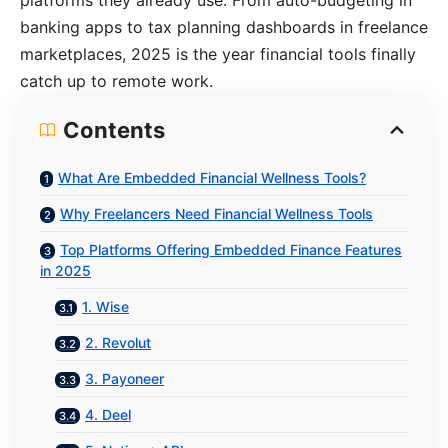
platforms they already use. From auto-budgeting in
banking apps to tax planning dashboards in freelance
marketplaces, 2025 is the year financial tools finally
catch up to remote work.
Contents
What Are Embedded Financial Wellness Tools?
Why Freelancers Need Financial Wellness Tools
Top Platforms Offering Embedded Finance Features
in 2025
1. Wise
2. Revolut
3. Payoneer
4. Deel