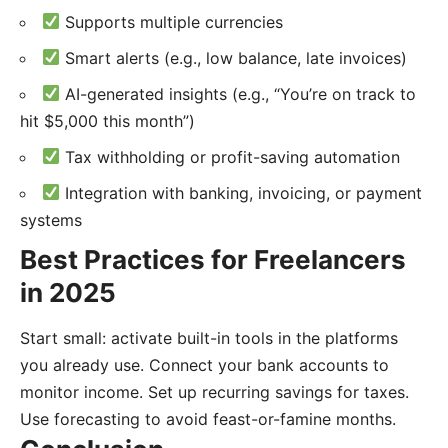
Supports multiple currencies
Smart alerts (e.g., low balance, late invoices)
AI-generated insights (e.g., “You’re on track to
hit $5,000 this month”)
Tax withholding or profit-saving automation
Integration with banking, invoicing, or payment
systems
Best Practices for Freelancers
in 2025
Start small: activate built-in tools in the platforms
you already use. Connect your bank accounts to
monitor income. Set up recurring savings for taxes.
Use forecasting to avoid feast-or-famine months.