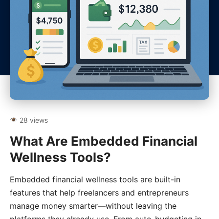
28 views
What Are Embedded Financial
Wellness Tools?
Embedded financial wellness tools are built-in
features that help freelancers and entrepreneurs
manage money smarter—without leaving the