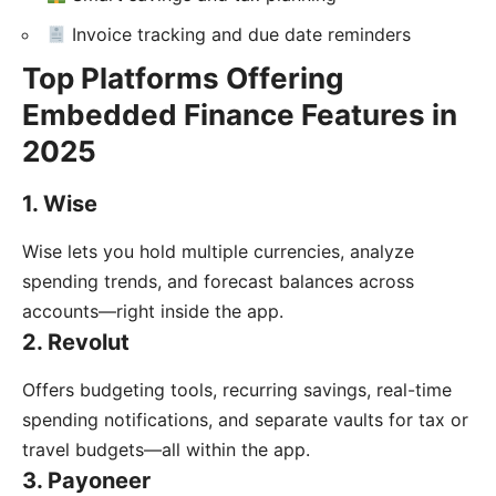
Invoice tracking and due date reminders
Top Platforms Offering
Embedded Finance Features in
2025
1. Wise
Wise lets you hold multiple currencies, analyze
spending trends, and forecast balances across
accounts—right inside the app.
2. Revolut
Offers budgeting tools, recurring savings, real-time
spending notifications, and separate vaults for tax or
travel budgets—all within the app.
3. Payoneer