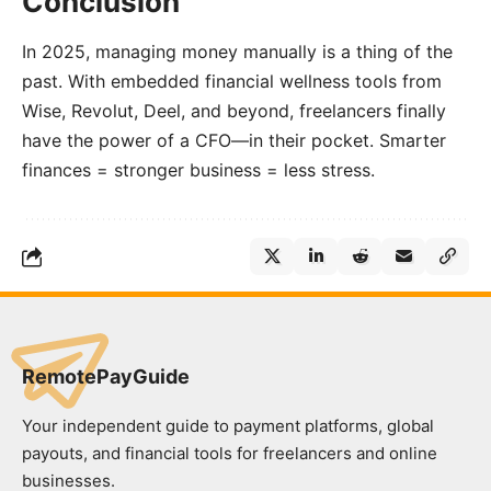
Conclusion
In 2025, managing money manually is a thing of the
past. With embedded financial wellness tools from
Wise, Revolut, Deel, and beyond, freelancers finally
have the power of a CFO—in their pocket. Smarter
finances = stronger business = less stress.
RemotePayGuide
Your independent guide to payment platforms, global
payouts, and financial tools for freelancers and online
businesses.