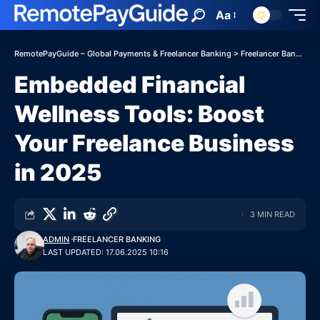
Aa
RemotePayGuide – Global Payments & Freelancer Banking
>
Freelancer Banking
Embedded Financial
Wellness Tools: Boost
Your Freelance Business
in 2025
3 MIN READ
ADMIN
FREELANCER BANKING
LAST UPDATED: 17.06.2025 10:16