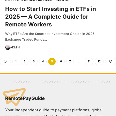
How to Start Investing in ETFs in
2025 — A Complete Guide for
Remote Workers
Why ETFs Are the Smartest Investment Choice in 2025
Exchange Traded Funds…
ADMIN
1
2
3
4
5
6
7
…
11
12
RemotePayGuide
Your independent guide to payment platforms, global