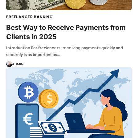
FREELANCER BANKING
Best Way to Receive Payments from
Clients in 2025
Introduction For freelancers, receiving payments quickly and
securely is as important as…
ADMIN