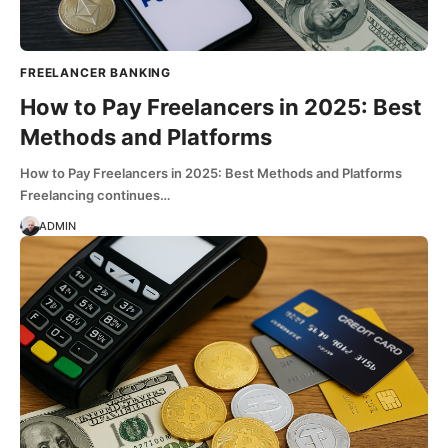
FREELANCER BANKING
How to Pay Freelancers in 2025: Best
Methods and Platforms
How to Pay Freelancers in 2025: Best Methods and Platforms
Freelancing continues…
ADMIN