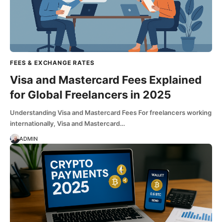
FEES & EXCHANGE RATES
Visa and Mastercard Fees Explained
for Global Freelancers in 2025
Understanding Visa and Mastercard Fees For freelancers working
internationally, Visa and Mastercard…
ADMIN