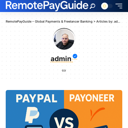
RemotePayGuide – Global Payments & Freelancer Banking
>
Articles by: admin
admin