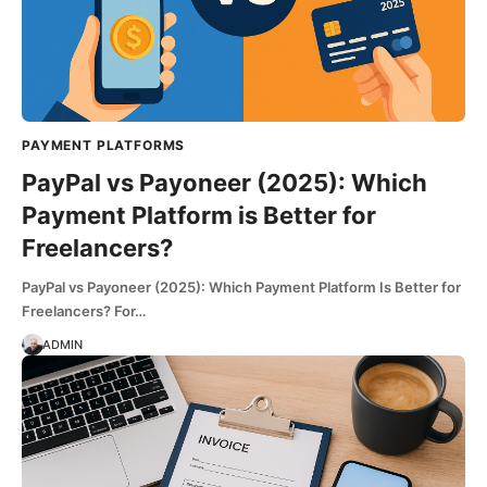
PAYMENT PLATFORMS
PayPal vs Payoneer (2025): Which
Payment Platform is Better for
Freelancers?
PayPal vs Payoneer (2025): Which Payment Platform Is Better for
Freelancers? For…
ADMIN