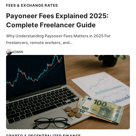
FEES & EXCHANGE RATES
Payoneer Fees Explained 2025:
Complete Freelancer Guide
Why Understanding Payoneer Fees Matters in 2025 For
freelancers, remote workers, and…
ADMIN
CRYPTO & DECENTRALIZED FINANCE