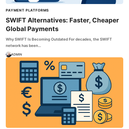
PAYMENT PLATFORMS
SWIFT Alternatives: Faster, Cheaper
Global Payments
Why SWIFT Is Becoming Outdated For decades, the SWIFT
network has been…
ADMIN