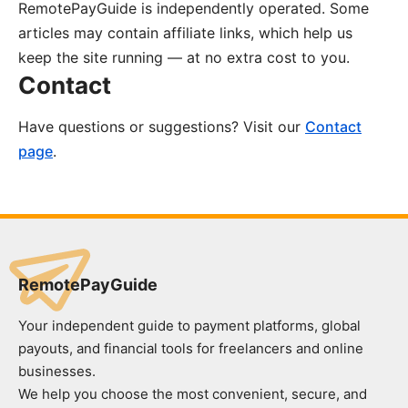
RemotePayGuide is independently operated. Some
articles may contain affiliate links, which help us
keep the site running — at no extra cost to you.
Contact
Have questions or suggestions? Visit our
Contact
page
.
RemotePayGuide
Your independent guide to payment platforms, global
payouts, and financial tools for freelancers and online
businesses.
We help you choose the most convenient, secure, and