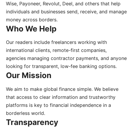
Wise, Payoneer, Revolut, Deel, and others that help
individuals and businesses send, receive, and manage
money across borders.
Who We Help
Our readers include freelancers working with
international clients, remote-first companies,
agencies managing contractor payments, and anyone
looking for transparent, low-fee banking options.
Our Mission
We aim to make global finance simple. We believe
that access to clear information and trustworthy
platforms is key to financial independence in a
borderless world.
Transparency