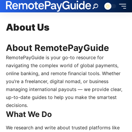
About Us
About RemotePayGuide
RemotePayGuide is your go-to resource for
navigating the complex world of global payments,
online banking, and remote financial tools. Whether
you’re a freelancer, digital nomad, or business
managing international payouts — we provide clear,
up-to-date guides to help you make the smartest
decisions.
What We Do
We research and write about trusted platforms like